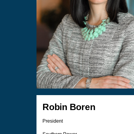
Robin Boren
President