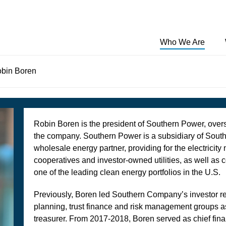
Who We Are
bin Boren
Southern Power builds the future of energy by
Learn about how Southern Power operates, our
Southern Power and its subsidiaries, some of which
investing in clean energy solutions for the customers
responsibility to our communities and the environment,
are owned in part with various partners, own or
we serve. A subsidiary of Southern Company, we are a
the benefits of our power technologies, and frequently
operate 55 facilities operating or under construction in
leading U.S. wholesale energy provider meeting the
asked questions (FAQs)
15 states with more than 13,150 MW of generating
electricity needs of municipalities, electric cooperatives,
capacity in Alabama, California, Delaware, Georgia,
Robin Boren is the president of Southern Power, over
investor-owned utilities, and commercial and industrial
Kansas, Maine, Nevada, New Mexico, North Carolina,
the company. Southern Power is a subsidiary of Sou
customers.
Oklahoma, South Dakota, Texas, Washington West
wholesale energy partner, providing for the electricity 
Virginia and Wyoming.
cooperatives and investor-owned utilities, as well as 
one of the leading clean energy portfolios in the U.S.
Previously, Boren led Southern Company’s investor rel
planning, trust finance and risk management groups as
treasurer. From 2017-2018, Boren served as chief finan