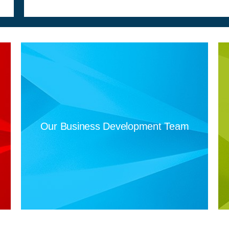
Our Business Development Team