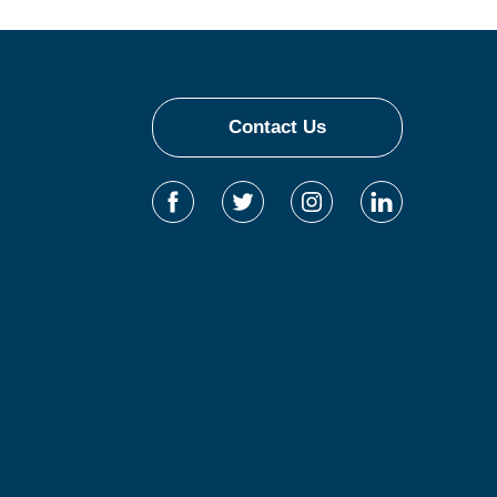
Contact Us