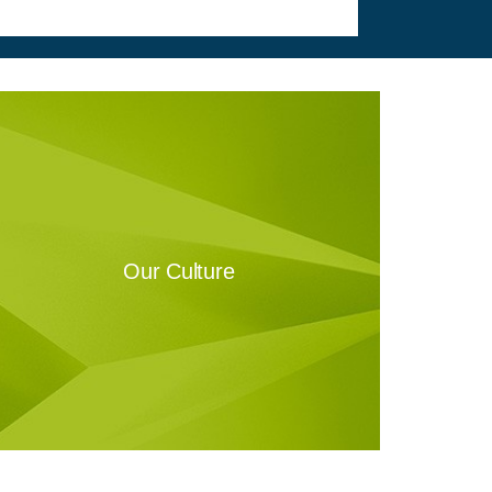
Our Culture