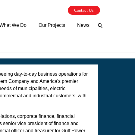
Contact Us
What We Do
Our Projects
News
Search
seeing day-to-day business operations for
thern Company and America's premier
needs of municipalities, electric
commercial and industrial customers, with
ations, corporate finance, financial
 senior vice president of finance and
cial officer and treasurer for Gulf Power