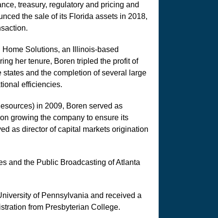
nce, treasury, regulatory and pricing and
ed the sale of its Florida assets in 2018,
nsaction.
 Home Solutions, an Illinois-based
ng her tenure, Boren tripled the profit of
 states and the completion of several large
ional efficiencies.
esources) in 2009, Boren served as
 on growing the company to ensure its
ved as director of capital markets origination
es and the Public Broadcasting of Atlanta
niversity of Pennsylvania and received a
tration from Presbyterian College.