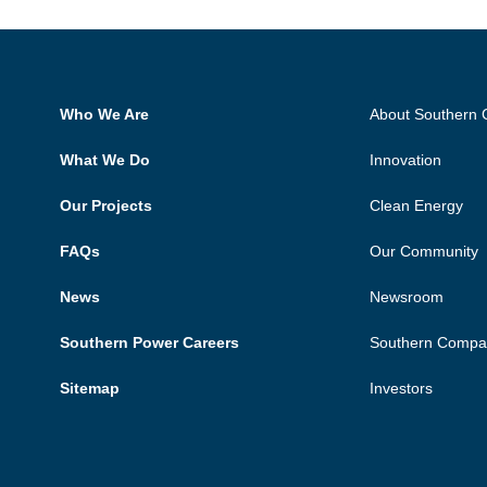
Who We Are
About Southern
What We Do
Innovation
Our Projects
Clean Energy
FAQs
Our Community
News
Newsroom
Southern Power Careers
Southern Compa
Sitemap
Investors