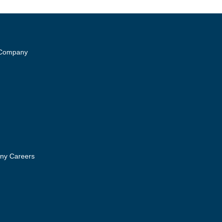
 Company
ny Careers