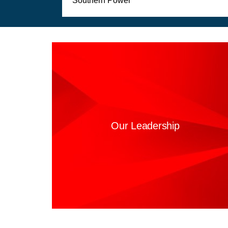
Southern Power
Our Leadership