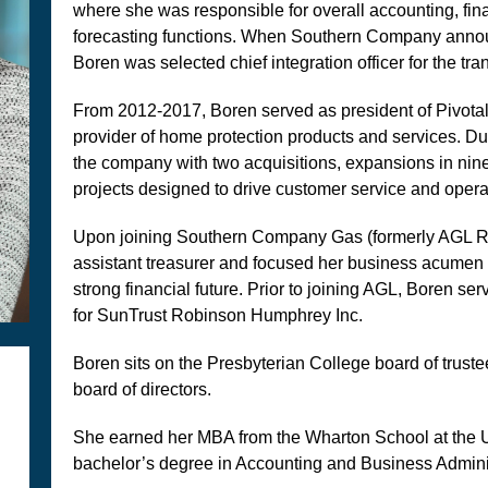
where she was responsible for overall accounting, fina
forecasting functions. When Southern Company announc
Boren was selected chief integration officer for the tra
From 2012-2017, Boren served as president of Pivotal
provider of home protection products and services. Duri
the company with two acquisitions, expansions in nine
projects designed to drive customer service and operat
Upon joining Southern Company Gas (formerly AGL R
assistant treasurer and focused her business acumen
strong financial future. Prior to joining AGL, Boren ser
for SunTrust Robinson Humphrey Inc.
Boren sits on the Presbyterian College board of truste
board of directors.
She earned her MBA from the Wharton School at the U
bachelor’s degree in Accounting and Business Adminis