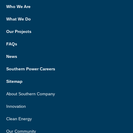
Who We Are
What We Do
Our Projects
FAQs
News
Southern Power Careers
Sitemap
About Southern Company
Innovation
Clean Energy
Our Community