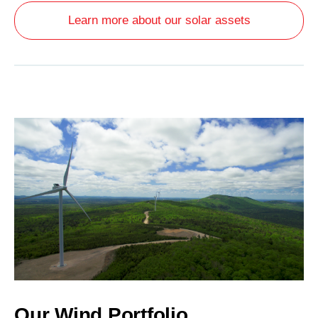
Learn more about our solar assets
Our Wind Portfolio