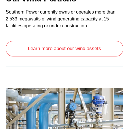
Southern Power currently owns or operates more than
2,533 megawatts of wind generating capacity at 15
facilities operating or under construction.
Learn more about our wind assets