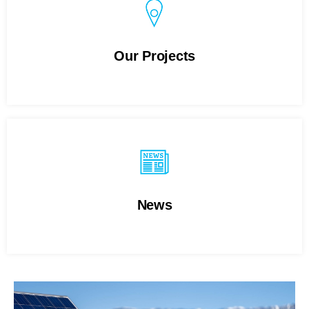
Our Projects
News