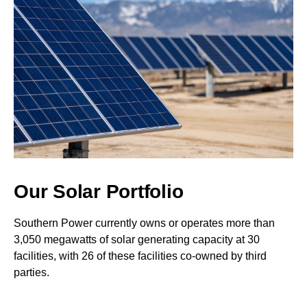
Our Solar Portfolio
Southern Power currently owns or operates more than
3,050 megawatts of solar generating capacity at 30
facilities, with 26 of these facilities co-owned by third
parties.