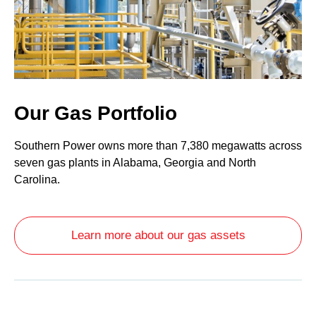
Our Gas Portfolio
Southern Power owns more than 7,380 megawatts across
seven gas plants in Alabama, Georgia and North
Carolina.
Learn more about our gas assets