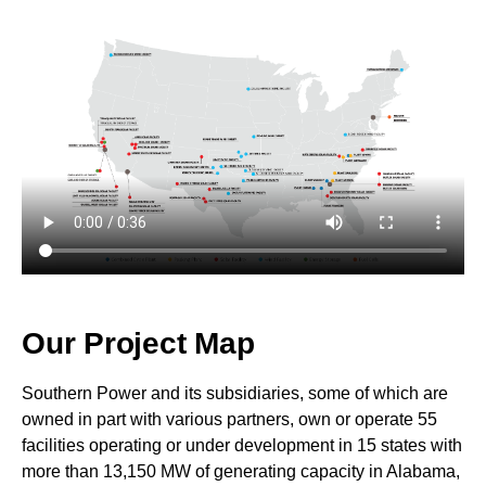
Our Project Map
Southern Power and its subsidiaries, some of which are
owned in part with various partners, own or operate 55
facilities operating or under development in 15 states with
more than 13,150 MW of generating capacity in Alabama,