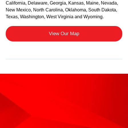
California, Delaware, Georgia, Kansas, Maine, Nevada,
New Mexico, North Carolina, Oklahoma, South Dakota,
Texas, Washington, West Virginia and Wyoming.
View Our Map