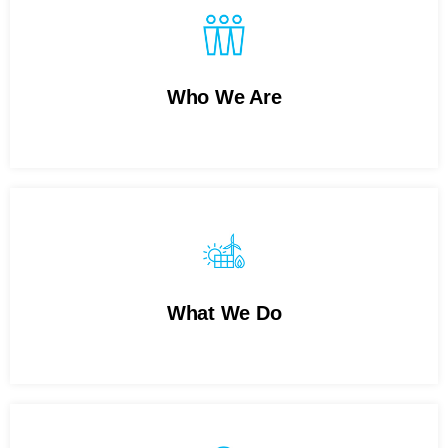
Who We Are
What We Do