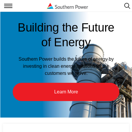
Ope
Navi
Open
Navigation
Building the Future
of Energy
Southern Power builds the future of energy by
investing in clean energy solutions for the
customers we serve.
Learn More