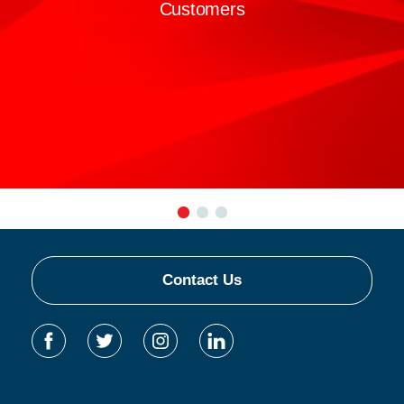
Customers
Contact Us