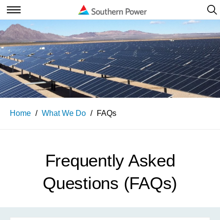
Ope
Navi
Open
Navigation
Home
What We Do
FAQs
Frequently Asked
Questions (FAQs)