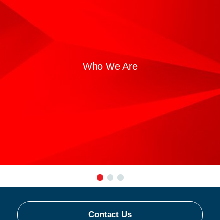
Who We Are
Contact Us