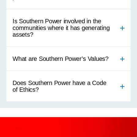
Is Southern Power involved in the
communities where it has generating
assets?
What are Southern Power’s Values?
Does Southern Power have a Code
of Ethics?