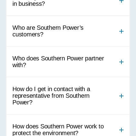
in business?
Who are Southern Power’s
customers?
Who does Southern Power partner
with?
How do I get in contact with a
representative from Southern
Power?
How does Southern Power work to
protect the environment?