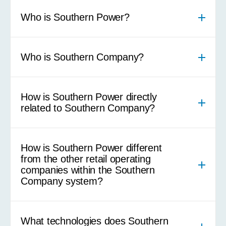
Who is Southern Power?
Who is Southern Company?
How is Southern Power directly
related to Southern Company?
How is Southern Power different
from the other retail operating
companies within the Southern
Company system?
What technologies does Southern