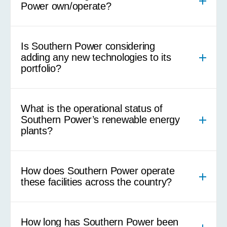
Power own/operate?
Is Southern Power considering
adding any new technologies to its
portfolio?
What is the operational status of
Southern Power’s renewable energy
plants?
How does Southern Power operate
these facilities across the country?
How long has Southern Power been