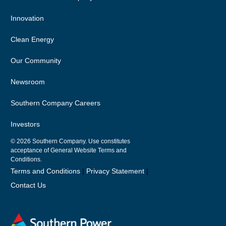
Innovation
Clean Energy
Our Community
Newsroom
Southern Company Careers
Investors
© 2026
Southern Company. Use constitutes
acceptance of General Website Terms and
Conditions.
Terms and Conditions
|
Privacy Statement
|
Contact Us