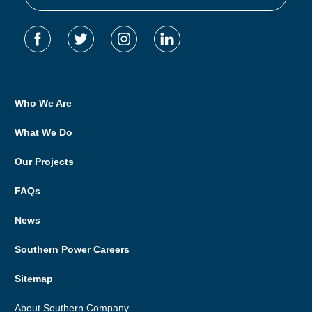
Who We Are
What We Do
Our Projects
FAQs
News
Southern Power Careers
Sitemap
About Southern Company