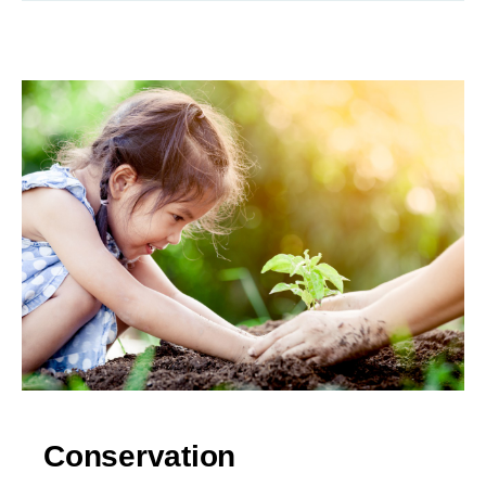
Conservation