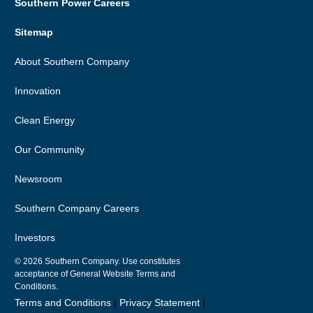
Southern Power Careers
Sitemap
About Southern Company
Innovation
Clean Energy
Our Community
Newsroom
Southern Company Careers
Investors
© 2026
Southern Company. Use constitutes
acceptance of General Website Terms and
Conditions.
Terms and Conditions
|
Privacy Statement
|