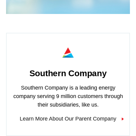
Southern Company
Southern Company is a leading energy
company serving 9 million customers through
their subsidiaries, like us.
Learn More About Our Parent Company