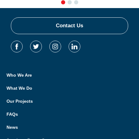
Contact Us
Who We Are
What We Do
Our Projects
FAQs
News