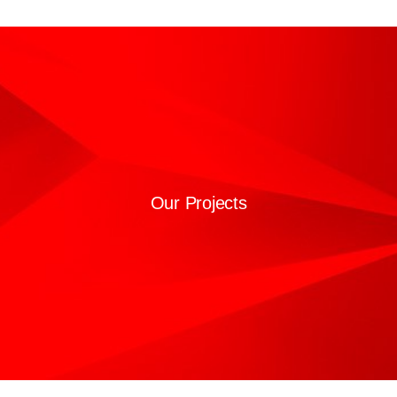
Our Projects