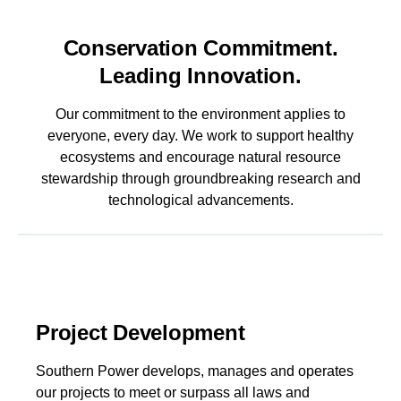
Conservation Commitment.
Leading Innovation.
Our commitment to the environment applies to
everyone, every day. We work to support healthy
ecosystems and encourage natural resource
stewardship through groundbreaking research and
technological advancements.
Project Development
Southern Power develops, manages and operates
our projects to meet or surpass all laws and