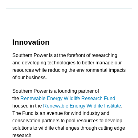
Innovation
Southern Power is at the forefront of researching
and developing technologies to better manage our
resources while reducing the environmental impacts
of our business.
Southern Power is a founding partner of
the
Renewable Energy Wildlife Research Fund
housed in the
Renewable Energy Wildlife Institute
.
The Fund is an avenue for wind industry and
conservation partners to pool resources to develop
solutions to wildlife challenges through cutting edge
research.