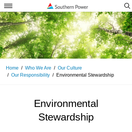
Ope
Navi
Open
Navigation
Home
Who We Are
Our Culture
Our Responsibility
Environmental Stewardship
Environmental
Stewardship