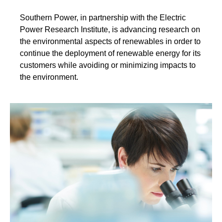
Southern Power, in partnership with the Electric
Power Research Institute, is advancing research on
the environmental aspects of renewables in order to
continue the deployment of renewable energy for its
customers while avoiding or minimizing impacts to
the environment.