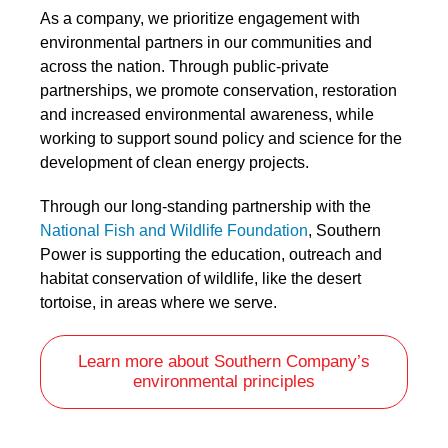
As a company, we prioritize engagement with
environmental partners in our communities and
across the nation. Through public-private
partnerships, we promote conservation, restoration
and increased environmental awareness, while
working to support sound policy and science for the
development of clean energy projects.
Through our long-standing partnership with the
National Fish and Wildlife Foundation
, Southern
Power is supporting the education, outreach and
habitat conservation of wildlife, like the desert
tortoise, in areas where we serve.
Learn more about Southern Company’s
environmental principles