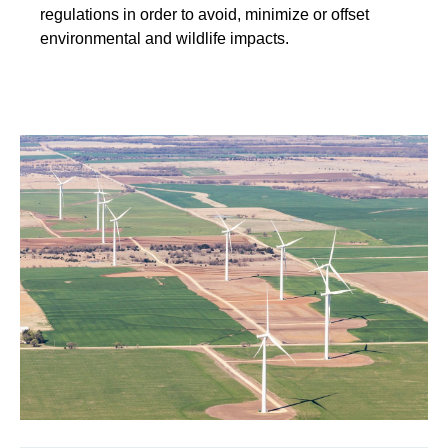
regulations in order to avoid, minimize or offset
environmental and wildlife impacts.